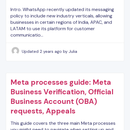
Intro. WhatsApp recently updated its messaging
policy to include new industry verticals, allowing
businesses in certain regions of India, APAC, and
LATAM to use its platform for customer
communicatio…
Updated
2 years ago
by Julia
Meta processes guide: Meta
Business Verification, Official
Business Account (OBA)
requests, Appeals
This guide covers the three main Meta processes
you might need to navigate when setting up and