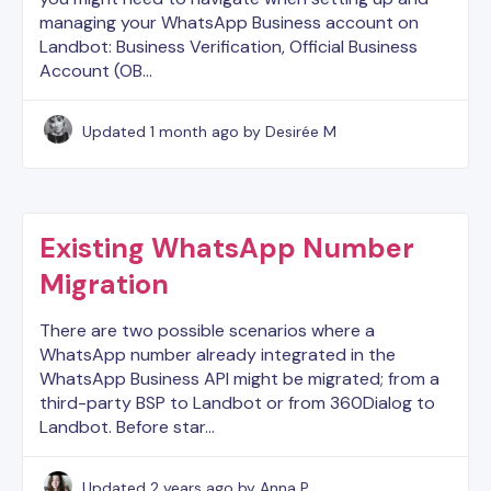
managing your WhatsApp Business account on
Landbot: Business Verification, Official Business
Account (OB…
Updated
1 month ago
by Desirée M
Existing WhatsApp Number
Migration
There are two possible scenarios where a
WhatsApp number already integrated in the
WhatsApp Business API might be migrated; from a
third-party BSP to Landbot or from 360Dialog to
Landbot. Before star…
Updated
2 years ago
by Anna P