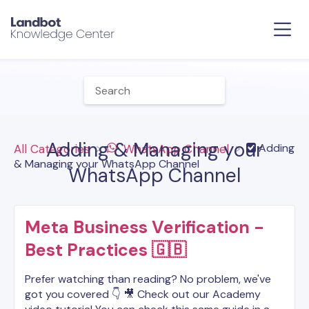
Adding & Managing your
​Adding
All Categories
​WhatsApp Channel
& Managing your WhatsApp Channel
WhatsApp Channel
Meta Business Verification -
Best Practices 🇬🇧
Prefer watching than reading? No problem, we've
got you covered 👇 🎥 Check out our Academy