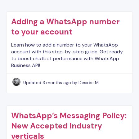
Adding a WhatsApp number
to your account
Learn how to add a number to your WhatsApp
account with this step-by-step guide. Get ready
to boost chatbot performance with WhatsApp
Business API!
Updated
3 months ago
by Desirée M
WhatsApp’s Messaging Policy:
New Accepted Industry
verticals