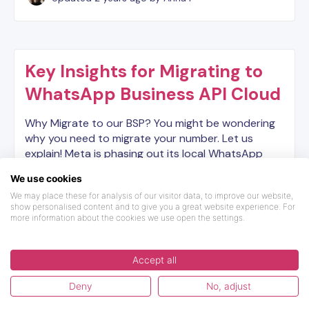
Key Insights for Migrating to
WhatsApp Business API Cloud
Why Migrate to our BSP? You might be wondering
why you need to migrate your number. Let us
explain! Meta is phasing out its local WhatsApp
Business API service in favor of a new cloud-based
We use cookies
API, high…
We may place these for analysis of our visitor data, to improve our website,
show personalised content and to give you a great website experience. For
more information about the cookies we use open the settings.
Updated
2 years ago
by Dilyara
Accept all
Deny
No, adjust