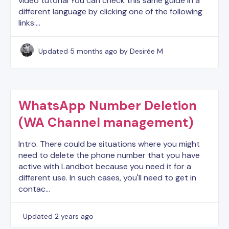
video tutorial You can check this same guide in a
different language by clicking one of the following
links:…
Updated
5 months ago
by Desirée M
WhatsApp Number Deletion
(WA Channel management)
Intro. There could be situations where you might
need to delete the phone number that you have
active with Landbot because you need it for a
different use. In such cases, you'll need to get in
contac…
Updated
2 years ago