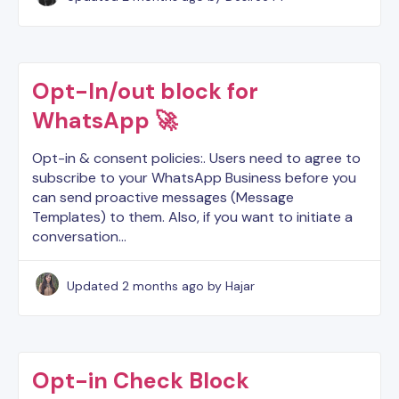
Opt-In/out block for
WhatsApp 🚀
Opt-in & consent policies:. Users need to agree to
subscribe to your WhatsApp Business before you
can send proactive messages (Message
Templates) to them. Also, if you want to initiate a
conversation…
Updated
2 months ago
by Hajar
Opt-in Check Block