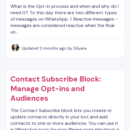
What is the Opt-in process and when and why do I
need it?. To this day there are two different types
of messages on WhatsApp. 1. Reactive messages -
messages are considered reactive when the final
us…
Updated
2 months ago
by Dilyara
Contact Subscribe Block:
Manage Opt-ins and
Audiences
The Contact Subscribe block lets you create or
update contacts directly in your bot and add
contacts to one or more audiences. You can use it
in WhatsApp bots for now. Please note this block is