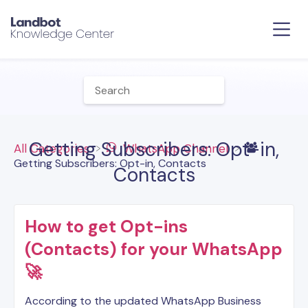
Getting Subscribers: Opt-in,
All Categories
​WhatsApp Channel
Getting Subscribers: Opt-in, Contacts
Contacts
How to get Opt-ins
(Contacts) for your WhatsApp
🚀
According to the updated WhatsApp Business