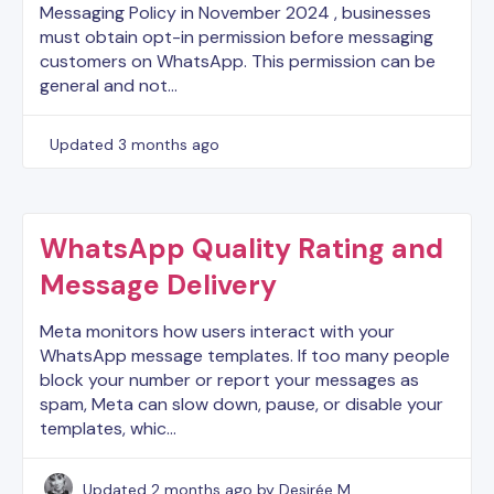
Messaging Policy in November 2024 , businesses
must obtain opt-in permission before messaging
customers on WhatsApp. This permission can be
general and not…
Updated
3 months ago
WhatsApp Quality Rating and
Message Delivery
Meta monitors how users interact with your
WhatsApp message templates. If too many people
block your number or report your messages as
spam, Meta can slow down, pause, or disable your
templates, whic…
Updated
2 months ago
by Desirée M