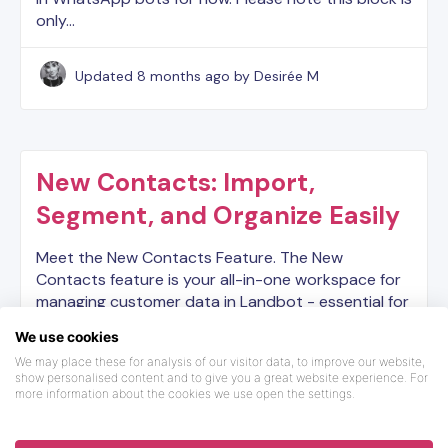
only…
Updated
8 months ago
by Desirée M
New Contacts: Import,
Segment, and Organize Easily
Meet the New Contacts Feature. The New
Contacts feature is your all-in-one workspace for
managing customer data in Landbot - essential for
running WhatsApp Campaigns effectively. You can:
We use cookies
● Store and…
We may place these for analysis of our visitor data, to improve our website,
show personalised content and to give you a great website experience. For
more information about the cookies we use open the settings.
Updated
6 months ago
by Desirée M