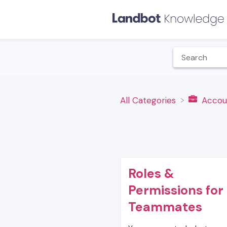
All Categories
​Accou
Roles &
Permissions for
Teammates