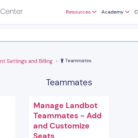
Resources
Academy
C
​Teammates
nt Settings and Billing
Teammates
Manage Landbot
Teammates - Add
and Customize
Seats