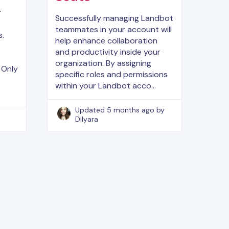
f
Successfully managing Landbot
teammates in your account will
s.
help enhance collaboration
and productivity inside your
organization. By assigning
 Only
specific roles and permissions
within your Landbot acco…
Updated
5 months ago
by
Dilyara