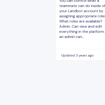
You can control what a
teammate can do inside o
your Landbot account by
assigning appropriate role
What roles are available?
Admin. Can view and edit
everything in the platform.
an admin can…
Updated
3 years ago