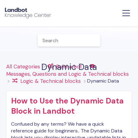
Dynamic Data
All Categories
​Build a bot
​Messages, Questions and Logic & Technical blocks
​Dynamic Data
​Logic & Technical blocks
How to Use the Dynamic Data
Block in Landbot
Confused by any terms? We have a quick
reference guide for beginners.. The Dynamic Data
block lets you display interactive, updatable lists in