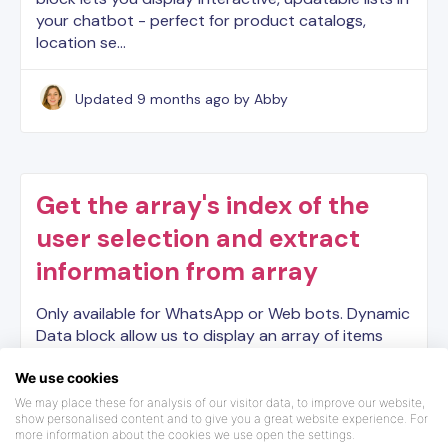
your chatbot - perfect for product catalogs,
location se…
Updated
9 months ago
by Abby
Get the array's index of the
user selection and extract
information from array
Only available for WhatsApp or Web bots. Dynamic
Data block allow us to display an array of items
coming from a variable that is an array. However we
might need to get some extra information from
We use cookies
tha…
We may place these for analysis of our visitor data, to improve our website,
show personalised content and to give you a great website experience. For
more information about the cookies we use open the settings.